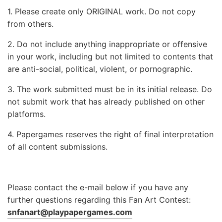
1. Please create only ORIGINAL work. Do not copy
from others.
2. Do not include anything inappropriate or offensive
in your work, including but not limited to contents that
are anti-social, political, violent, or pornographic.
3. The work submitted must be in its initial release. Do
not submit work that has already published on other
platforms.
4. Papergames reserves the right of final interpretation
of all content submissions.
Please contact the e-mail below if you have any
further questions regarding this Fan Art Contest:
snfanart@playpapergames.com