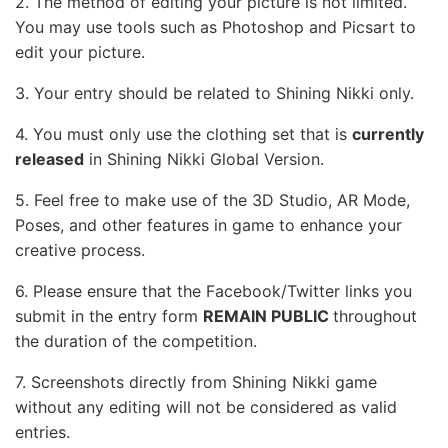
2. The method of editing your picture is not limited.
You may use tools such as Photoshop and Picsart to
edit your picture.
3. Your entry should be related to Shining Nikki only.
4. You must only use the clothing set that is
currently
released
in Shining Nikki Global Version.
5. Feel free to make use of the 3D Studio, AR Mode,
Poses, and other features in game to enhance your
creative process.
6. Please ensure that the Facebook/Twitter links you
submit in the entry form
REMAIN PUBLIC
throughout
the duration of the competition.
7. Screenshots directly from Shining Nikki game
without any editing will not be considered as valid
entries.