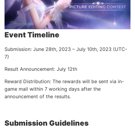
Event Timeline
Submission: June 28th, 2023 – July 10th, 2023 (UTC-
7)
Result Announcement: July 12th
Reward Distribution: The rewards will be sent via in-
game mail within 7 working days after the
announcement of the results.
Submission Guidelines