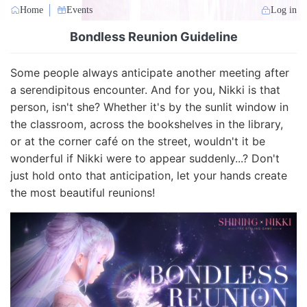
Home
Events
Log in
Bondless Reunion Guideline
Some people always anticipate another meeting after
a serendipitous encounter. And for you, Nikki is that
person, isn't she? Whether it's by the sunlit window in
the classroom, across the bookshelves in the library,
or at the corner café on the street, wouldn't it be
wonderful if Nikki were to appear suddenly...? Don't
just hold onto that anticipation, let your hands create
the most beautiful reunions!