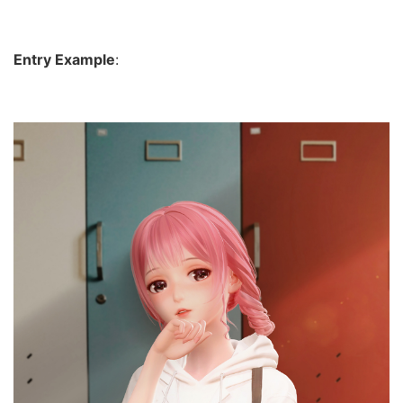
Entry Example
: