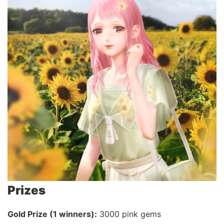
Prizes
Gold Prize (1 winners):
3000 pink gems