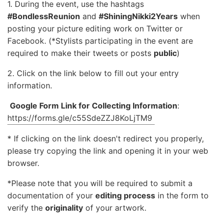
1. During the event, use the hashtags
#BondlessReunion
and
#ShiningNikki2Years
when
posting your picture editing work on Twitter or
Facebook. (*Stylists participating in the event are
required to make their tweets or posts
public
)
2. Click on the link below to fill out your entry
information.
Google Form Link for Collecting Information
:
https://forms.gle/c55SdeZZJ8KoLjTM9
* If clicking on the link doesn't redirect you properly,
please try copying the link and opening it in your web
browser.
*Please note that you will be required to submit a
documentation of your
editing process
in the form to
verify the
originality
of your artwork.