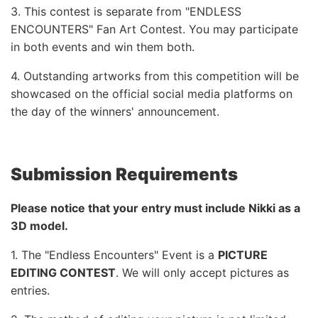
3. This contest is separate from "ENDLESS
ENCOUNTERS" Fan Art Contest. You may participate
in both events and win them both.
4. Outstanding artworks from this competition will be
showcased on the official social media platforms on
the day of the winners' announcement.
Submission Requirements
Please notice that your entry must include Nikki as a
3D model.
1. The "Endless Encounters" Event is a
PICTURE
EDITING CONTEST
. We will only accept pictures as
entries.