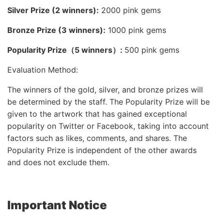
Silver Prize (2 winners):
2000 pink gems
Bronze Prize (3 winners):
1000 pink gems
Popularity Prize（5 winners）:
500 pink gems
Evaluation Method:
The winners of the gold, silver, and bronze prizes will
be determined by the staff. The Popularity Prize will be
given to the artwork that has gained exceptional
popularity on Twitter or Facebook, taking into account
factors such as likes, comments, and shares. The
Popularity Prize is independent of the other awards
and does not exclude them.
Important Notice